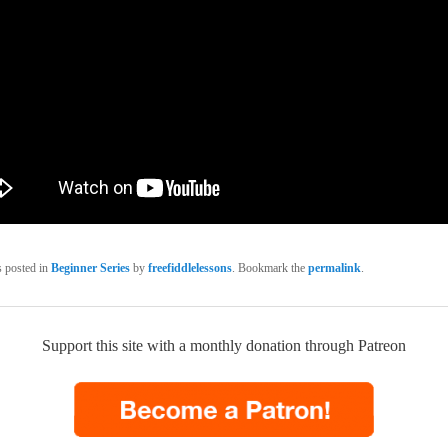
s posted in
Beginner Series
by
freefiddlelessons
. Bookmark the
permalink
.
Support this site with a monthly donation through Patreon