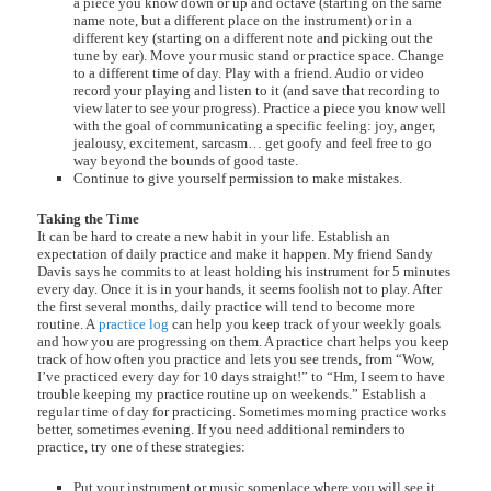
a piece you know down or up and octave (starting on the same
name note, but a different place on the instrument) or in a
different key (starting on a different note and picking out the
tune by ear). Move your music stand or practice space. Change
to a different time of day. Play with a friend. Audio or video
record your playing and listen to it (and save that recording to
view later to see your progress). Practice a piece you know well
with the goal of communicating a specific feeling: joy, anger,
jealousy, excitement, sarcasm… get goofy and feel free to go
way beyond the bounds of good taste.
Continue to give yourself permission to make mistakes.
Taking the Time
It can be hard to create a new habit in your life. Establish an
expectation of daily practice and make it happen. My friend Sandy
Davis says he commits to at least holding his instrument for 5 minutes
every day. Once it is in your hands, it seems foolish not to play. After
the first several months, daily practice will tend to become more
routine. A
practice log
can help you keep track of your weekly goals
and how you are progressing on them. A practice chart helps you keep
track of how often you practice and lets you see trends, from “Wow,
I’ve practiced every day for 10 days straight!” to “Hm, I seem to have
trouble keeping my practice routine up on weekends.” Establish a
regular time of day for practicing. Sometimes morning practice works
better, sometimes evening. If you need additional reminders to
practice, try one of these strategies:
Put your instrument or music someplace where you will see it