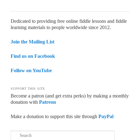
Dedicated to providing free online fiddle lessons and fiddle
learning materials to people worldwide since 2012.
Join the Mailing List
Find us on Facebook
Follow on YouTube
SUPPORT THIS SITE
Become a patron (and get extra perks) by making a monthly
donation with
Patreon
Make a donation to support this site through
PayPal
Search