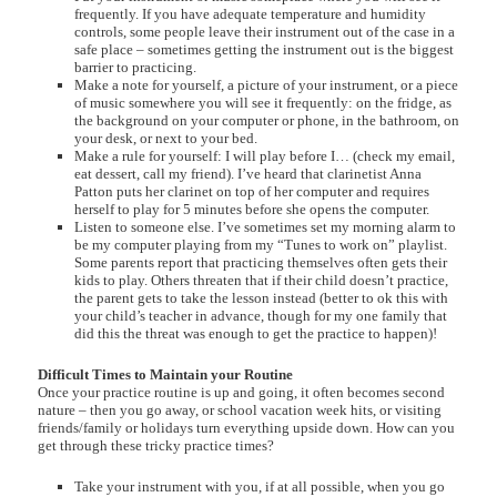
frequently. If you have adequate temperature and humidity
controls, some people leave their instrument out of the case in a
safe place – sometimes getting the instrument out is the biggest
barrier to practicing.
Make a note for yourself, a picture of your instrument, or a piece
of music somewhere you will see it frequently: on the fridge, as
the background on your computer or phone, in the bathroom, on
your desk, or next to your bed.
Make a rule for yourself: I will play before I… (check my email,
eat dessert, call my friend). I’ve heard that clarinetist Anna
Patton puts her clarinet on top of her computer and requires
herself to play for 5 minutes before she opens the computer.
Listen to someone else. I’ve sometimes set my morning alarm to
be my computer playing from my “Tunes to work on” playlist.
Some parents report that practicing themselves often gets their
kids to play. Others threaten that if their child doesn’t practice,
the parent gets to take the lesson instead (better to ok this with
your child’s teacher in advance, though for my one family that
did this the threat was enough to get the practice to happen)!
Difficult Times to Maintain your Routine
Once your practice routine is up and going, it often becomes second
nature – then you go away, or school vacation week hits, or visiting
friends/family or holidays turn everything upside down. How can you
get through these tricky practice times?
Take your instrument with you, if at all possible, when you go