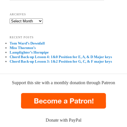
ARCHIVES
Archives
RECENT POSTS
Tom Ward’s Downfall
Miss Thornton’s
Lamplighter’s Hornpipe
Chord Back-up Lesson 4: 1&0 Position for E, A, & D Major keys
Chord Back-up Lesson 3: 1&2 Position for G, C, & F major keys
Support this site with a monthly donation through Patreon
Donate with PayPal