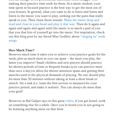
making their practice time work for them. As a music student, your
time spent in focused practice is the best way to get the most out of
your lessons. In general, what you want to do is listen and listen and
listen to the music you want to play, seeking out the parts that really
speak to you. Then chase those sounds.
Make the music deep and
loud and clear in your head and play it that way.
Then do it again and
again and again and again until the music is so much a part of you
that you that bits of yourself go into the music. For inspiration, check
out this blog post by my friend Max Godfrey about
“singing in” work
songs
.
How Much Time?
However much time it takes you to achieve your practice goals for the
week, plus as much more as you can spare – the more you play, the
faster you improve! Small children and new players should practice
for shorter periods of time or frequent breaks (you can practice more
than once a day) to allow for shorter attention spans and getting their
muscles used to the physical demands of playing. No one should play
for more than 50 minutes without taking at least a short break to
stretch. Set a task (i.e. learn the first section or measure) for your
practice period, and make it realistic. You can always do more than
your goal!
However, as Hal Galper says in this great
video
, if you get bored, work
on something else for a while. Once you’re bored you’re not going to
be learning anything more on that front.