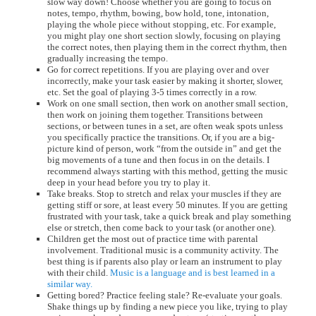
slow way down! Choose whether you are going to focus on
notes, tempo, rhythm, bowing, bow hold, tone, intonation,
playing the whole piece without stopping, etc. For example,
you might play one short section slowly, focusing on playing
the correct notes, then playing them in the correct rhythm, then
gradually increasing the tempo.
Go for correct repetitions. If you are playing over and over
incorrectly, make your task easier by making it shorter, slower,
etc. Set the goal of playing 3-5 times correctly in a row.
Work on one small section, then work on another small section,
then work on joining them together. Transitions between
sections, or between tunes in a set, are often weak spots unless
you specifically practice the transitions. Or, if you are a big-
picture kind of person, work “from the outside in” and get the
big movements of a tune and then focus in on the details. I
recommend always starting with this method, getting the music
deep in your head before you try to play it.
Take breaks. Stop to stretch and relax your muscles if they are
getting stiff or sore, at least every 50 minutes. If you are getting
frustrated with your task, take a quick break and play something
else or stretch, then come back to your task (or another one).
Children get the most out of practice time with parental
involvement. Traditional music is a community activity. The
best thing is if parents also play or learn an instrument to play
with their child.
Music is a language and is best learned in a
similar way.
Getting bored? Practice feeling stale? Re-evaluate your goals.
Shake things up by finding a new piece you like, trying to play