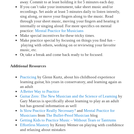
away. Commit to at least holding it for 5 minutes each day.
If you can’t take your instrument, take sheet music and/or
recordings. Set aside at least 5 minutes daily to listen intently,
sing along, or move your fingers along to the music. Read
through your sheet music, moving your fingers and hearing it
internally or singing aloud. For more specifics on mental
practice:
Mental Practice for Musicians
Make special incentives for these tricky times.
Make practice special by focusing on things you find fun –
playing with others, working on or reviewing your favorite
music, etc.
Or, take a break and come back ready to be focused.
Additional Resources
Practicing
by Glenn Kurtz, about his childhood experience
learning guitar, his years in conservatory, and learning again as
an adult
A Better Way to Practice
Guitar Zero: The New Musician and the Science of Learning
by
Gary Marcus is specifically about learning to play as an adult
but has general information as well
Is Slow Practice Really Necessary?
and
Mental Practice for
Musicians
from
The Bullet-Proof Musician
blog
Getting Kids to Practice Music – Without Tears or Tantrums
Effortless Mastery
by Kenny Werner on playing with confidence
and relaxing about mistakes