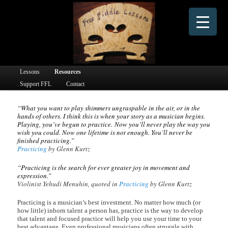
Dedicated to providing free online fiddle lessons and fiddle learning materials to people
worldwide since 2016.
Free Fiddle Lessons
Main menu
Lessons
Skip to primary content
Skip to secondary content
Resources
Support FFL
Contact
“What you want to play shimmers ungraspable in the air, or in the
hands of others. I think this is when your story as a musician begins.
Playing, you’ve begun to practice. Now you’ll never play the way you
wish you could. Now one lifetime is not enough. You’ll never be
finished practicing.”
Practicing
by Glenn Kurtz
“Practicing is the search for ever greater joy in movement and
expression.”
Violinist Yehudi Menuhin, quoted in
Practicing
by Glenn Kurtz
Practicing is a musician’s best investment. No matter how much (or
how little) inborn talent a person has, practice is the way to develop
that talent and focused practice will help you use your time to your
best advantage. Even professional musicians often struggle with