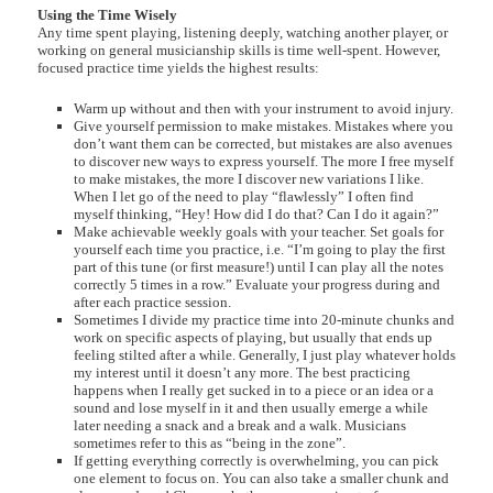
Using the Time Wisely
Any time spent playing, listening deeply, watching another player, or
working on general musicianship skills is time well-spent. However,
focused practice time yields the highest results:
Warm up without and then with your instrument to avoid injury.
Give yourself permission to make mistakes. Mistakes where you
don’t want them can be corrected, but mistakes are also avenues
to discover new ways to express yourself. The more I free myself
to make mistakes, the more I discover new variations I like.
When I let go of the need to play “flawlessly” I often find
myself thinking, “Hey! How did I do that? Can I do it again?”
Make achievable weekly goals with your teacher. Set goals for
yourself each time you practice, i.e. “I’m going to play the first
part of this tune (or first measure!) until I can play all the notes
correctly 5 times in a row.” Evaluate your progress during and
after each practice session.
Sometimes I divide my practice time into 20-minute chunks and
work on specific aspects of playing, but usually that ends up
feeling stilted after a while. Generally, I just play whatever holds
my interest until it doesn’t any more. The best practicing
happens when I really get sucked in to a piece or an idea or a
sound and lose myself in it and then usually emerge a while
later needing a snack and a break and a walk. Musicians
sometimes refer to this as “being in the zone”.
If getting everything correctly is overwhelming, you can pick
one element to focus on. You can also take a smaller chunk and