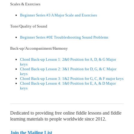
Scales & Exercises
Beginner Series #3 A Major Scale and Exercises
Tone/Quality of Sound
Beginner Series #0E Troubleshooting Sound Problems
Back-up/Accompaniment/Harmony
Chord Back-up Lesson 1: 2&0 Position for A, D, & G Major
keys
Chord Back-up Lesson 2: 3&1 Position for D, G, & C Major
keys
Chord Back-up Lesson 3: 1&2 Position for G, C, & F major keys
Chord Back-up Lesson 4: 1&0 Position for E, A, & D Major
keys
Dedicated to providing free online fiddle lessons and fiddle
learning materials to people worldwide since 2012.
Join the Mailing List