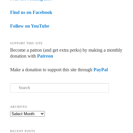
Find us on Facebook
Follow on YouTube
SUPPORT THIS SITE
Become a patron (and get extra perks) by making a monthly
donation with
Patreon
Make a donation to support this site through
PayPal
Search
ARCHIVES
Archives
RECENT POSTS