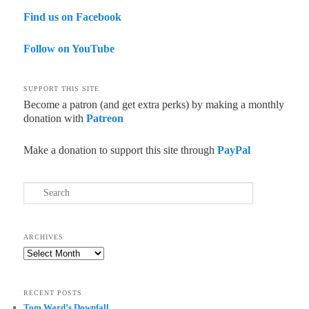
Find us on Facebook
Follow on YouTube
SUPPORT THIS SITE
Become a patron (and get extra perks) by making a monthly
donation with
Patreon
Make a donation to support this site through
PayPal
Search
ARCHIVES
Archives
RECENT POSTS
Tom Ward’s Downfall