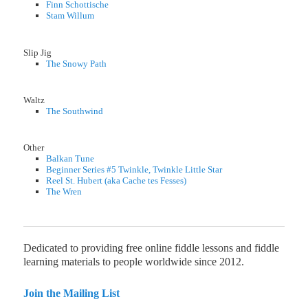
Finn Schottische
Stam Willum
Slip Jig
The Snowy Path
Waltz
The Southwind
Other
Balkan Tune
Beginner Series #5 Twinkle, Twinkle Little Star
Reel St. Hubert (aka Cache tes Fesses)
The Wren
Dedicated to providing free online fiddle lessons and fiddle
learning materials to people worldwide since 2012.
Join the Mailing List