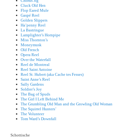
Chorus Jig
Cluck Old Hen
Flop Eared Mule
Gaspé Reel
Golden Slippers
Ha’penny Reel
La Bastringue
Lamplighter’s Hornpipe
Miss Thornton’s
Moneymusk
Old French
Opera Reel
Over the Waterfall
Reel de Montreal
Reel Saint Antoine
Reel St. Hubert (aka Cache tes Fesses)
Saint Anne’s Reel
Sally Gardens
Soldier’s Joy
The Bag of Spuds
The Girl I Left Behind Me
The Grumbling Old Man and the Growling Old Woman
The Squirrel Hunters’
The Volunteer
Tom Ward’s Downfall
Schottische