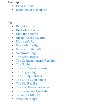
Hornpipe
Harvest Home
Lamplighter’s Hornpipe
Jig
Bell’s Favorite
Buckwheat Batter
Hunt the Squirrel
Jimmy Ward’s Favorite
Morrison’s Jig
Mrs. Galvin’s Jig
Munster Buttermilk
Swallowtail Jig
The Black Rogue
The Connaughtman’s Rambles
The Gobbio
The Irish Washerwoman
The Legacy Jig
The Lilting Banshee
The Little Burnt Potato
The Old Red Barn
The Star Above the Garter
The Steamboat Quickstep
Timothy Clifford’s
Variation in Jigs