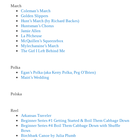
March
Coleman’s March
Golden Slippers
Hunt’s March (by Richard Backes)
Huntsman’s Chorus
Jamie Allen
La Pêcheuse
McQuillen’s Squeezebox
Mylecharaine’s March
The Girl I Left Behind Me
Polka
Egan’s Polka (aka Kerry Polka, Peg O’Brien)
Mairi’s Wedding
Polska
Reel
Arkansas Traveler
Beginner Series #1 Getting Started & Boil Them Cabbage Down
Beginner Series #4 Boil Them Cabbage Down with Shuffle
Bows
Birchbark Canoe by Julia Plumb