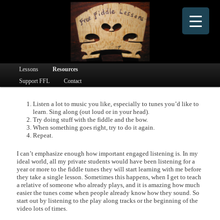
Dedicated to providing free online fiddle lessons and fiddle learning materials to people
worldwide since 2016.
Free Fiddle Lessons
Main menu
Lessons
Skip to primary content
Skip to secondary content
Resources
Support FFL
Contact
Listen a lot to music you like, especially to tunes you’d like to
learn. Sing along (out loud or in your head).
Try doing stuff with the fiddle and the bow.
When something goes right, try to do it again.
Repeat.
I can’t emphasize enough how important engaged listening is. In my
ideal world, all my private students would have been listening for a
year or more to the fiddle tunes they will start learning with me before
they take a single lesson. Sometimes this happens, when I get to teach
a relative of someone who already plays, and it is amazing how much
easier the tunes come when people already know how they sound. So
start out by listening to the play along tracks or the beginning of the
video lots of times.