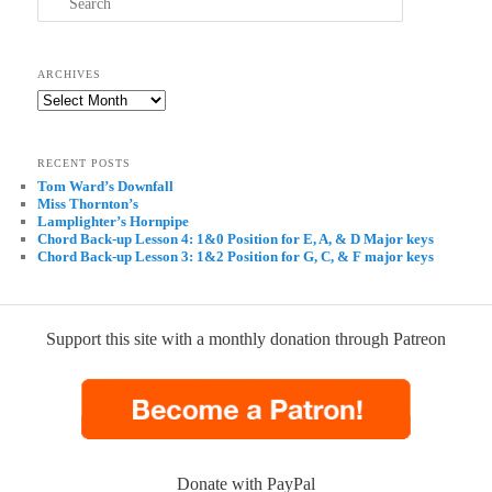
ARCHIVES
Archives
RECENT POSTS
Tom Ward’s Downfall
Miss Thornton’s
Lamplighter’s Hornpipe
Chord Back-up Lesson 4: 1&0 Position for E, A, & D Major keys
Chord Back-up Lesson 3: 1&2 Position for G, C, & F major keys
Support this site with a monthly donation through Patreon
Donate with PayPal