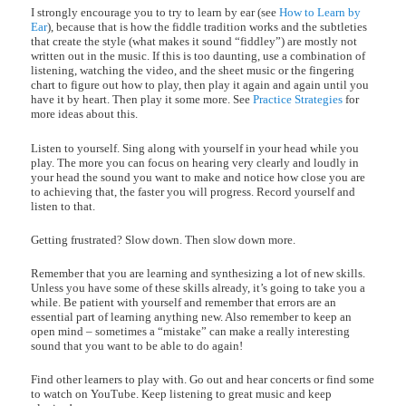
I strongly encourage you to try to learn by ear (see
How to Learn by
Ear
), because that is how the fiddle tradition works and the subtleties
that create the style (what makes it sound “fiddley”) are mostly not
written out in the music. If this is too daunting, use a combination of
listening, watching the video, and the sheet music or the fingering
chart to figure out how to play, then play it again and again until you
have it by heart. Then play it some more. See
Practice Strategies
for
more ideas about this.
Listen to yourself. Sing along with yourself in your head while you
play. The more you can focus on hearing very clearly and loudly in
your head the sound you want to make and notice how close you are
to achieving that, the faster you will progress. Record yourself and
listen to that.
Getting frustrated? Slow down. Then slow down more.
Remember that you are learning and synthesizing a lot of new skills.
Unless you have some of these skills already, it’s going to take you a
while. Be patient with yourself and remember that errors are an
essential part of learning anything new. Also remember to keep an
open mind – sometimes a “mistake” can make a really interesting
sound that you want to be able to do again!
Find other learners to play with. Go out and hear concerts or find some
to watch on YouTube. Keep listening to great music and keep