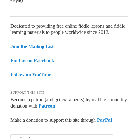
playing!
Dedicated to providing free online fiddle lessons and fiddle
learning materials to people worldwide since 2012.
Join the Mailing List
Find us on Facebook
Follow on YouTube
SUPPORT THIS SITE
Become a patron (and get extra perks) by making a monthly
donation with
Patreon
Make a donation to support this site through
PayPal
Search