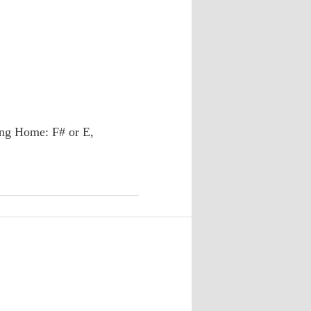
ng Home: F# or E,