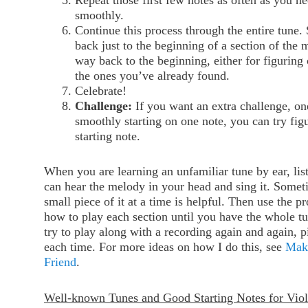
Repeat those first few notes as often as you ne
smoothly.
Continue this process through the entire tune
back just to the beginning of a section of the 
way back to the beginning, either for figuring
the ones you’ve already found.
Celebrate!
Challenge:
If you want an extra challenge, on
smoothly starting on one note, you can try figu
starting note.
When you are learning an unfamiliar tune by ear, liste
can hear the melody in your head and sing it. Someti
small piece of it at a time is helpful. Then use the p
how to play each section until you have the whole tu
try to play along with a recording again and again, 
each time. For more ideas on how I do this, see
Mak
Friend
.
Well-known Tunes and Good Starting Notes for Viol