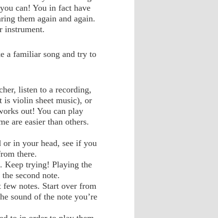
 you can! You in fact have
aring them again and again.
r instrument.
ke a familiar song and try to
cher, listen to a recording,
t is violin sheet music), or
 works out! You can play
e are easier than others.
 or in your head, see if you
from there.
. Keep trying! Playing the
g the second note.
t few notes. Start over from
the sound of the note you’re