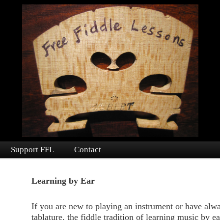
fiddle lessons and fiddle learning materials to people worldwide since 2016.
ssons
Support FFL
Contact
nt
Learning by Ear
If you are new to playing an instrument or have alw
tablature, the fiddle tradition of learning music by e