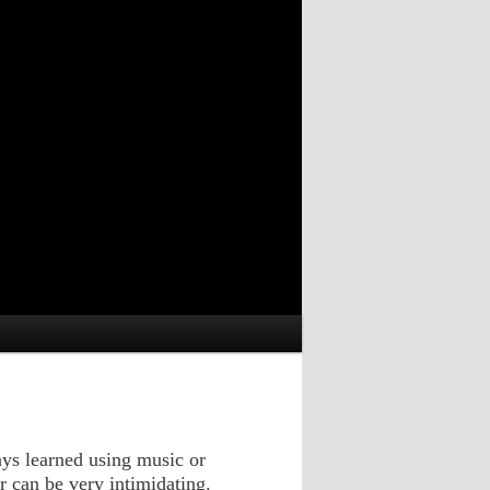
ays learned using music or
ar can be very intimidating.