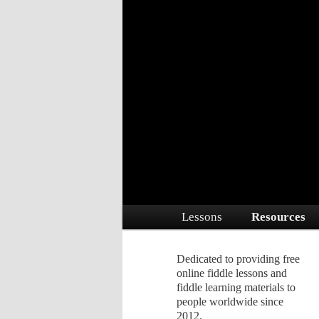
Dedicated to providing free online 
Free Fiddle Le
Main menu
Lessons
Resources
Skip to primary content
Skip to secondary conte
Dedicated to providing free
online fiddle lessons and
fiddle learning materials to
people worldwide since
2012.