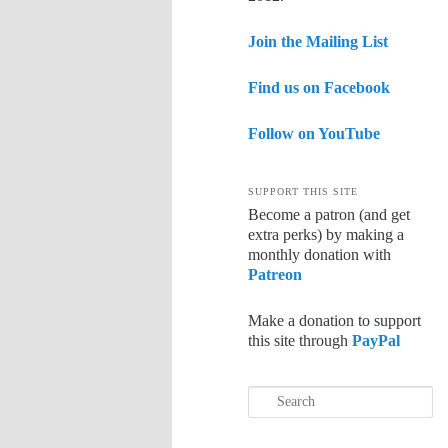
Join the Mailing List
Find us on Facebook
Follow on YouTube
SUPPORT THIS SITE
Become a patron (and get
extra perks) by making a
monthly donation with
Patreon
Make a donation to support
this site through
PayPal
Search