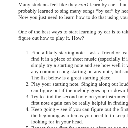
Many students feel like they
can’t
learn by ear – but
probably learned to sing many songs “by ear” by he
Now you just need to learn how to do that using you
One of the best ways to start learning by ear is to ta
figure out how to play it. How?
Find a likely starting note – ask a friend or tea
find it in a piece of sheet music (especially if i
simply try a starting note and see how well it
any common song starting on any note, but som
The list below is a great starting place.
Play your starting note. Singing along out loud
can figure out if the melody goes up or down 
Try to find the second note on your instrument
first note again can be really helpful in findin
Keep going – see if you can figure out the firs
the beginning as often as you need to to keep 
looking for in your head.