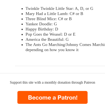
Twinkle Twinkle Little Star: A, D, or G
Mary Had a Little Lamb: C# or B
Three Blind Mice: C# or B
Yankee Doodle: G
Happy Birthday: D
Pop Goes the Weasel: D or E
America the Beautiful: G
The Ants Go Marching/Johnny Comes Marchi
depending on how you know it
Support this site with a monthly donation through Patreon