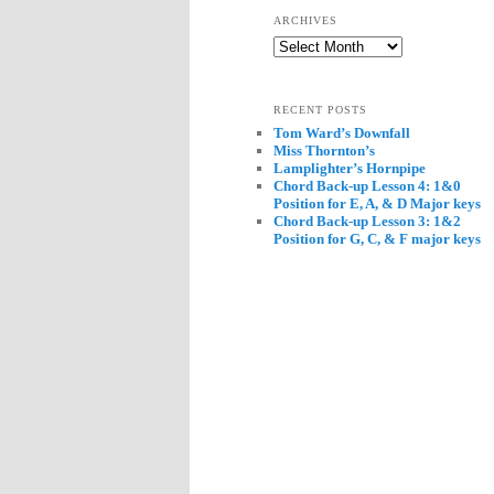
ARCHIVES
Archives
RECENT POSTS
Tom Ward’s Downfall
Miss Thornton’s
Lamplighter’s Hornpipe
Chord Back-up Lesson 4: 1&0
Position for E, A, & D Major keys
Chord Back-up Lesson 3: 1&2
Position for G, C, & F major keys