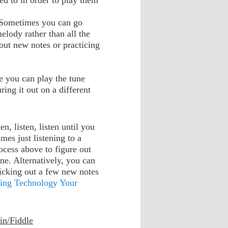
ed to in order to play them
. Sometimes you can go
melody rather than all the
 out new notes or practicing
e you can play the tune
ring it out on a different
n, listen, listen until you
mes just listening to a
rocess above to figure out
ne. Alternatively, you can
picking out a few new notes
ing Technology Your
in/Fiddle