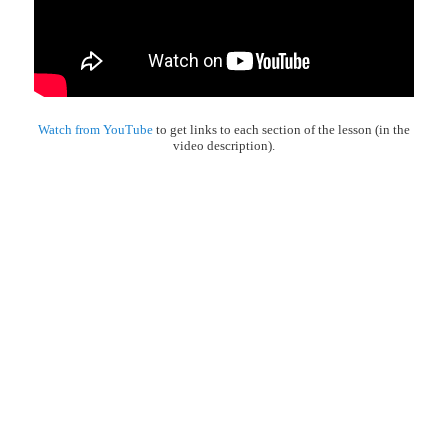
Watch from YouTube
to get links to each section of the lesson (in the
video description).