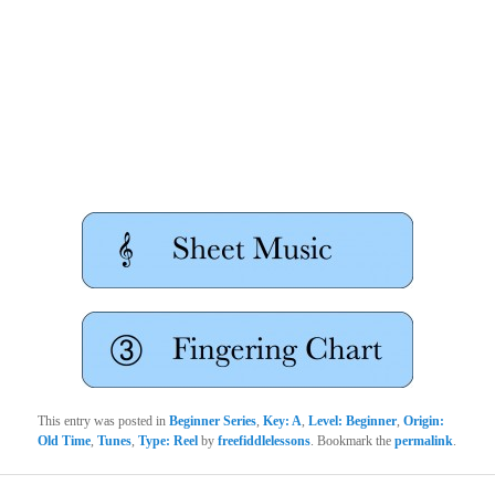
This entry was posted in
Beginner Series
,
Key: A
,
Level: Beginner
,
Origin:
Old Time
,
Tunes
,
Type: Reel
by
freefiddlelessons
. Bookmark the
permalink
.