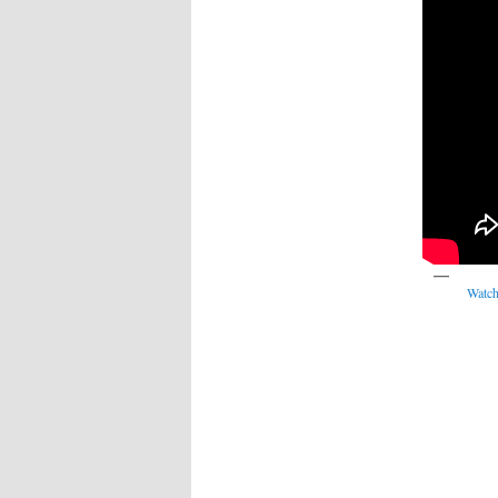
Watch