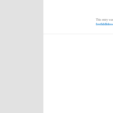
This entry wa
freefiddleles