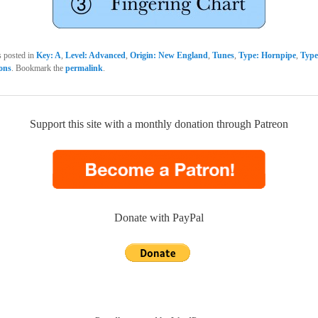
s posted in
Key: A
,
Level: Advanced
,
Origin: New England
,
Tunes
,
Type: Hornpipe
,
Type
sons
. Bookmark the
permalink
.
Support this site with a monthly donation through Patreon
Donate with PayPal