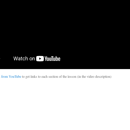
 from YouTube
to get links to each section of the lesson (in the video description)