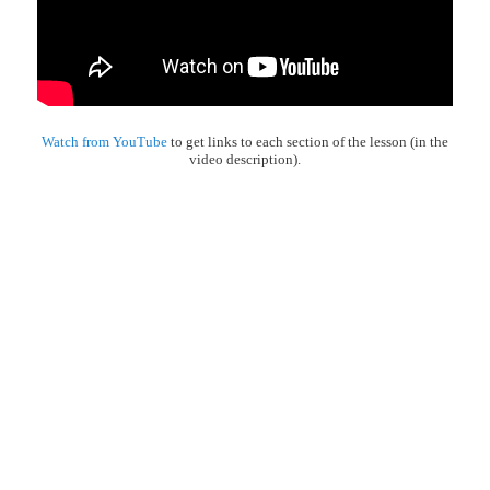
Watch from YouTube
to get links to each section of the lesson (in the
video description).