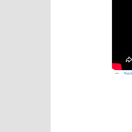
Watch