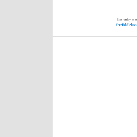
This entry wa
freefiddleles