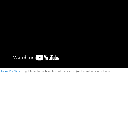
 from YouTube
to get links to each section of the lesson (in the video description).