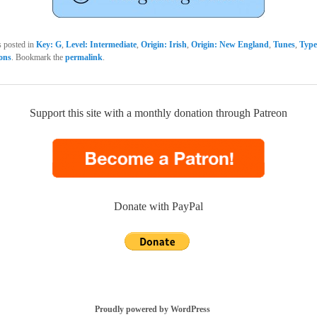
s posted in
Key: G
,
Level: Intermediate
,
Origin: Irish
,
Origin: New England
,
Tunes
,
Type
sons
. Bookmark the
permalink
.
Support this site with a monthly donation through Patreon
Donate with PayPal
Proudly powered by WordPress