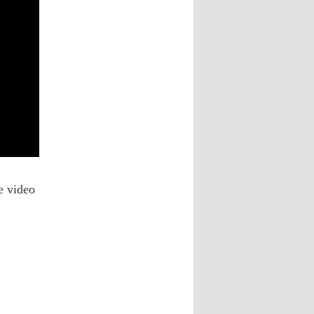
he video