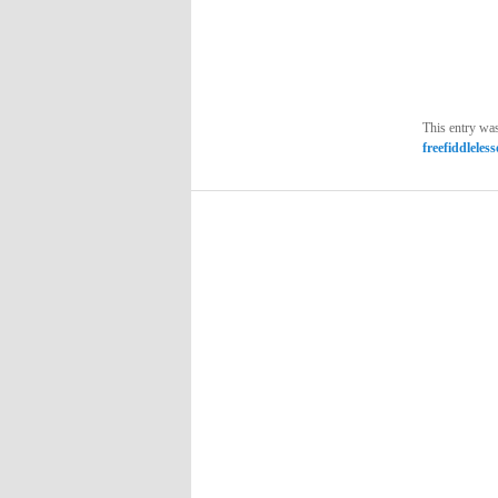
This entry wa
freefiddleles