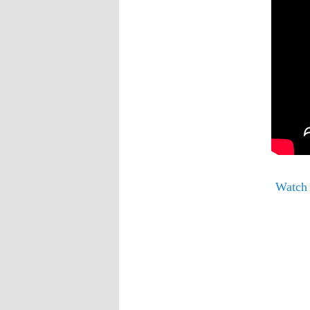
Watch