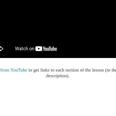
 from YouTube
to get links to each section of the lesson (in t
description).