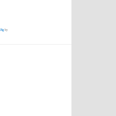
Jig
by