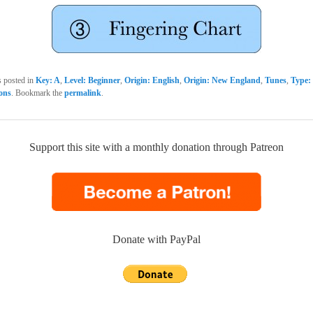
s posted in
Key: A
,
Level: Beginner
,
Origin: English
,
Origin: New England
,
Tunes
,
Type: 
sons
. Bookmark the
permalink
.
Support this site with a monthly donation through Patreon
Donate with PayPal