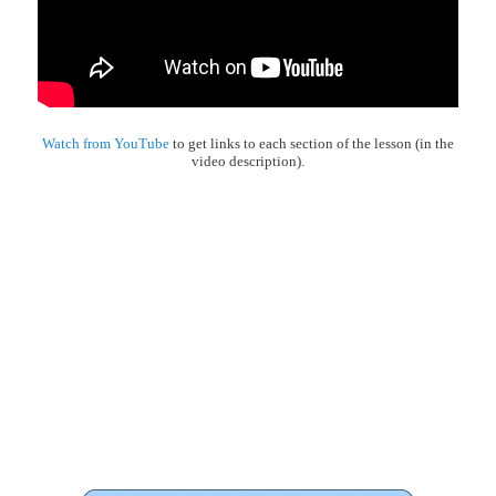
Watch from YouTube
to get links to each section of the lesson (in the
video description).