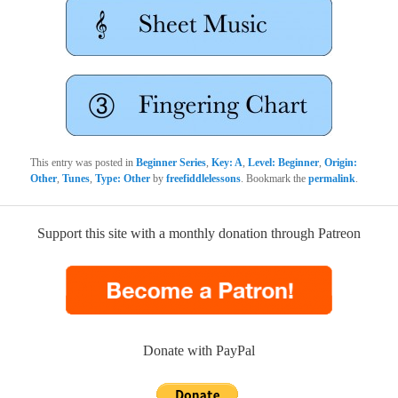
This entry was posted in
Beginner Series
,
Key: A
,
Level: Beginner
,
Origin:
Other
,
Tunes
,
Type: Other
by
freefiddlelessons
. Bookmark the
permalink
.
Support this site with a monthly donation through Patreon
Donate with PayPal