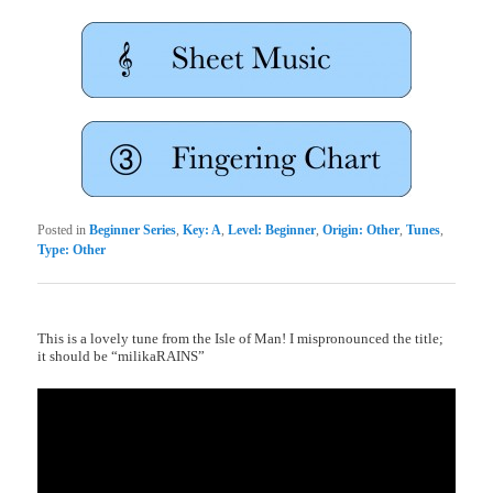
Posted in
Beginner Series
,
Key: A
,
Level: Beginner
,
Origin: Other
,
Tunes
,
Type: Other
This is a lovely tune from the Isle of Man! I mispronounced the title;
it should be “milikaRAINS”