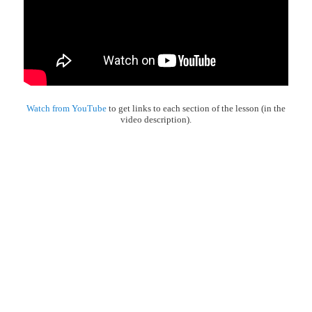
Watch from YouTube
to get links to each section of the lesson (in the
video description).