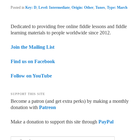
Posted in
Key: D
,
Level: Intermediate
,
Origin: Other
,
Tunes
,
Type: March
Dedicated to providing free online fiddle lessons and fiddle
learning materials to people worldwide since 2012.
Join the Mailing List
Find us on Facebook
Follow on YouTube
SUPPORT THIS SITE
Become a patron (and get extra perks) by making a monthly
donation with
Patreon
Make a donation to support this site through
PayPal
Search