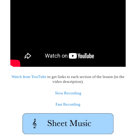
Watch from YouTube
to get links to each section of the lesson (in the
video description).
Slow Recording
Fast Recording