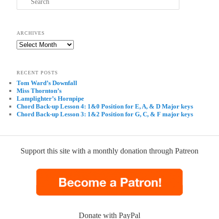
ARCHIVES
Archives
RECENT POSTS
Tom Ward’s Downfall
Miss Thornton’s
Lamplighter’s Hornpipe
Chord Back-up Lesson 4: 1&0 Position for E, A, & D Major keys
Chord Back-up Lesson 3: 1&2 Position for G, C, & F major keys
Support this site with a monthly donation through Patreon
Donate with PayPal