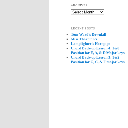
ARCHIVES
Archives
RECENT POSTS
Tom Ward’s Downfall
Miss Thornton’s
Lamplighter’s Hornpipe
Chord Back-up Lesson 4: 1&0
Position for E, A, & D Major keys
Chord Back-up Lesson 3: 1&2
Position for G, C, & F major keys