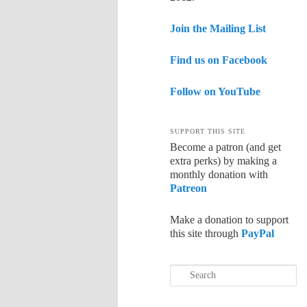
Join the Mailing List
Find us on Facebook
Follow on YouTube
SUPPORT THIS SITE
Become a patron (and get
extra perks) by making a
monthly donation with
Patreon
Make a donation to support
this site through
PayPal
Search