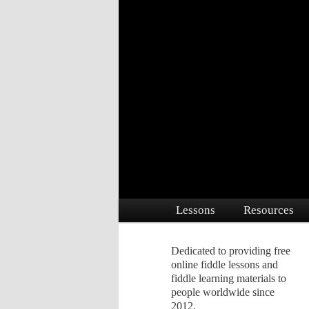
Dedicated to providing free online 
Free Fiddle Le
Main menu
Lessons
Resources
Skip to primary content
Skip to secondary conte
Dedicated to providing free
online fiddle lessons and
fiddle learning materials to
people worldwide since
2012.