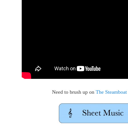
Need to brush up on
The Steamboat