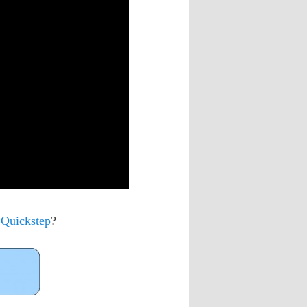
 Quickstep
?