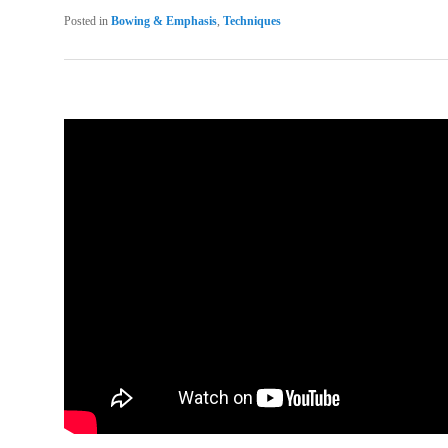
Posted in
Bowing & Emphasis
,
Techniques