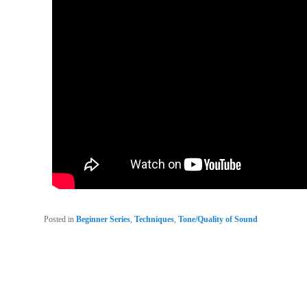
Posted in
Beginner Series
,
Techniques
,
Tone/Quality of Sound