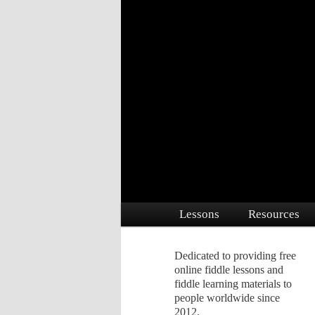
Dedicated to providing free online 
Free Fiddle Le
Main menu
Lessons
Resources
Skip to primary content
Skip to secondary conte
Dedicated to providing free
online fiddle lessons and
fiddle learning materials to
people worldwide since
2012.