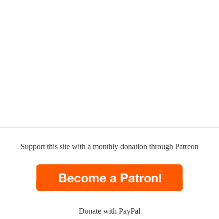
Support this site with a monthly donation through Patreon
Donate with PayPal