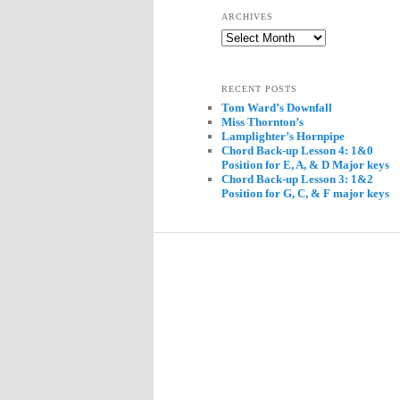
ARCHIVES
Archives
RECENT POSTS
Tom Ward’s Downfall
Miss Thornton’s
Lamplighter’s Hornpipe
Chord Back-up Lesson 4: 1&0
Position for E, A, & D Major keys
Chord Back-up Lesson 3: 1&2
Position for G, C, & F major keys