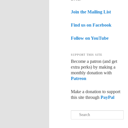
Join the Mailing List
Find us on Facebook
Follow on YouTube
SUPPORT THIS SITE
Become a patron (and get
extra perks) by making a
monthly donation with
Patreon
Make a donation to support
this site through
PayPal
Search