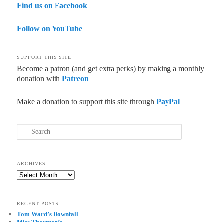
Find us on Facebook
Follow on YouTube
SUPPORT THIS SITE
Become a patron (and get extra perks) by making a monthly
donation with
Patreon
Make a donation to support this site through
PayPal
Search
ARCHIVES
Archives
RECENT POSTS
Tom Ward’s Downfall
Miss Thornton’s