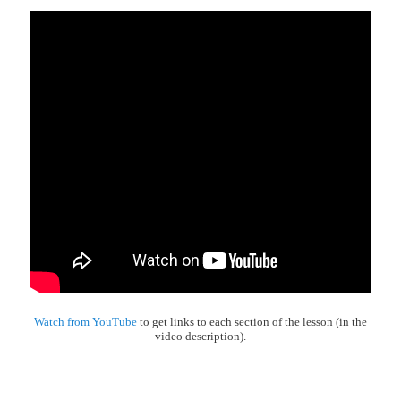
Watch from YouTube
to get links to each section of the lesson (in the
video description).