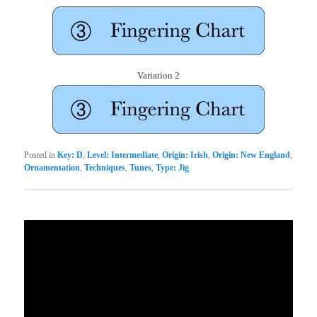
Variation 2
Posted in
Key: D
,
Level: Intermediate
,
Origin: Irish
,
Origin: New England
,
Ornamentation
,
Techniques
,
Tunes
,
Type: Jig