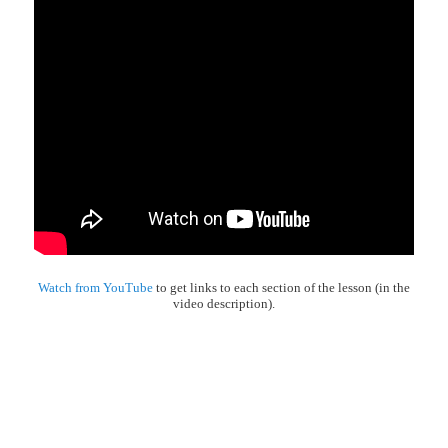
Watch from YouTube
to get links to each section of the lesson (in the
video description).