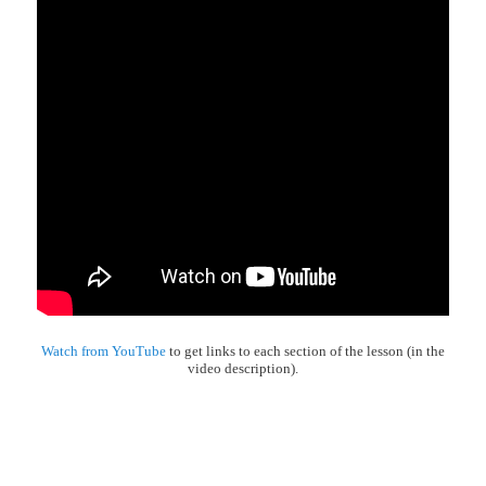
Watch from YouTube
to get links to each section of the lesson (in the
video description).