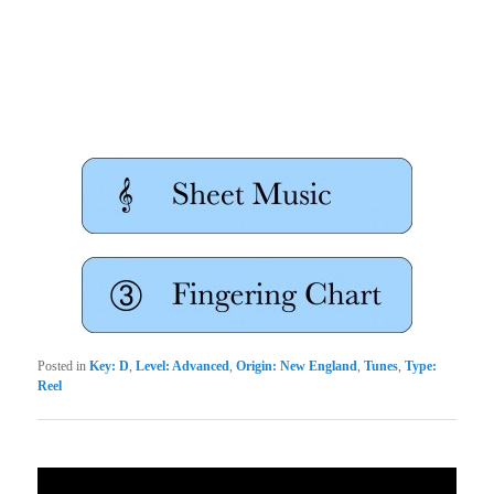
Posted in
Key: D
,
Level: Advanced
,
Origin: New England
,
Tunes
,
Type:
Reel