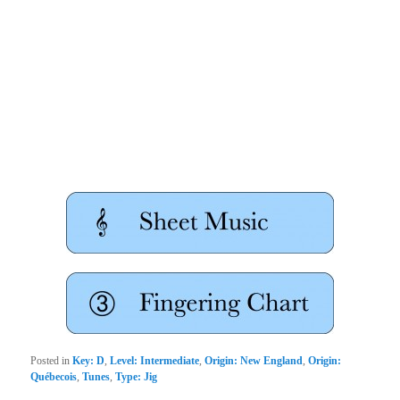
Posted in
Key: D
,
Level: Intermediate
,
Origin: New England
,
Origin:
Québecois
,
Tunes
,
Type: Jig