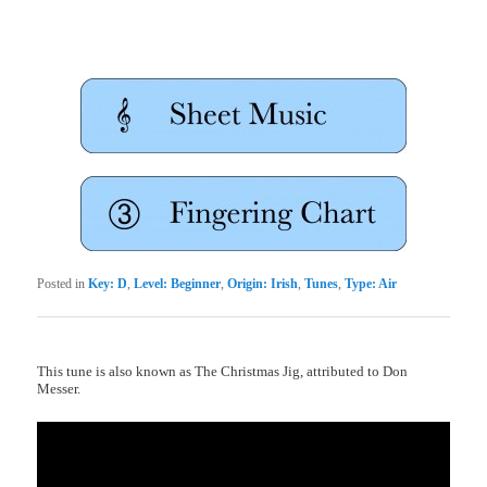
Posted in
Key: D
,
Level: Beginner
,
Origin: Irish
,
Tunes
,
Type: Air
This tune is also known as The Christmas Jig, attributed to Don
Messer.