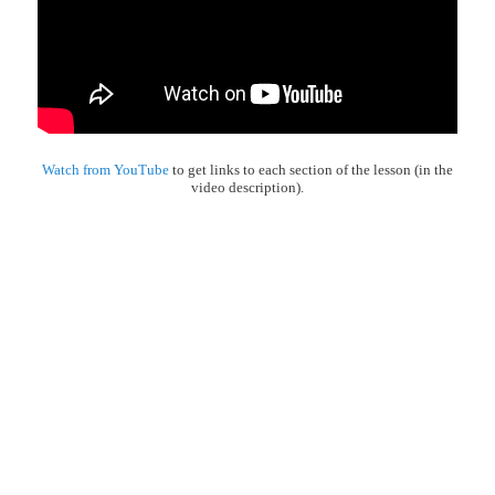
Watch from YouTube
to get links to each section of the lesson (in the
video description).