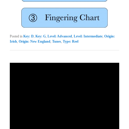
Posted in
Key: D
,
Key: G
,
Level: Advanced
,
Level: Intermediate
,
Origin:
Irish
,
Origin: New England
,
Tunes
,
Type: Reel