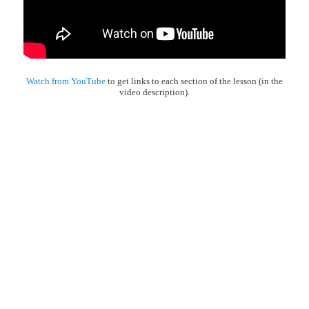
Watch from YouTube
to get links to each section of the lesson (in the
video description).