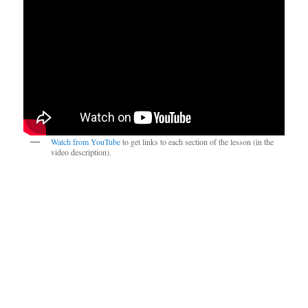
Watch from YouTube
to get links to each section of the lesson (in the
video description).