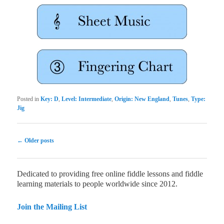
Posted in
Key: D
,
Level: Intermediate
,
Origin: New England
,
Tunes
,
Type:
Jig
Post navigation
←
Older posts
Dedicated to providing free online fiddle lessons and fiddle
learning materials to people worldwide since 2012.
Join the Mailing List