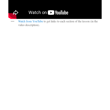
Watch from YouTube
to get links to each section of the lesson (in the
video description).