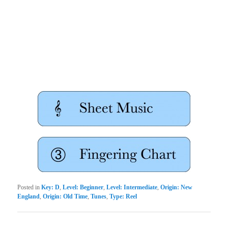
Posted in
Key: D
,
Level: Beginner
,
Level: Intermediate
,
Origin: New
England
,
Origin: Old Time
,
Tunes
,
Type: Reel