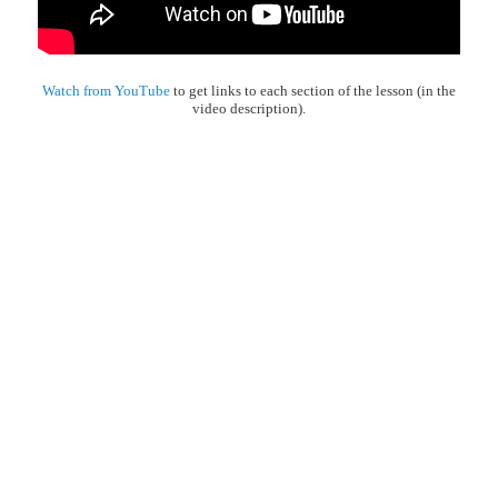
Watch from YouTube
to get links to each section of the lesson (in the
video description).