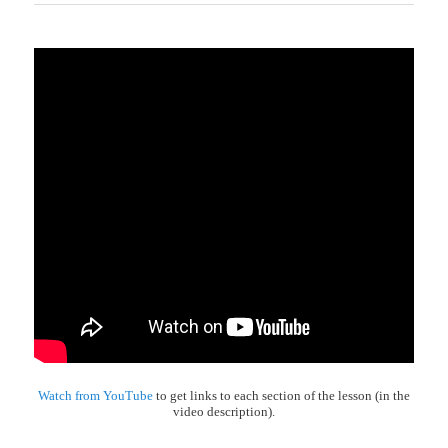
Watch from YouTube
to get links to each section of the lesson (in the
video description).