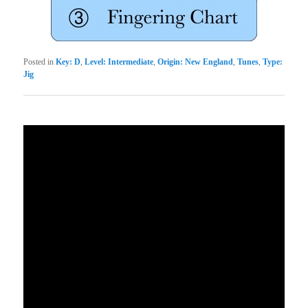
Posted in
Key: D
,
Level: Intermediate
,
Origin: New England
,
Tunes
,
Type:
Jig