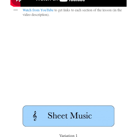
Watch from YouTube
to get links to each section of the lesson (in the
video description).
Variation 1