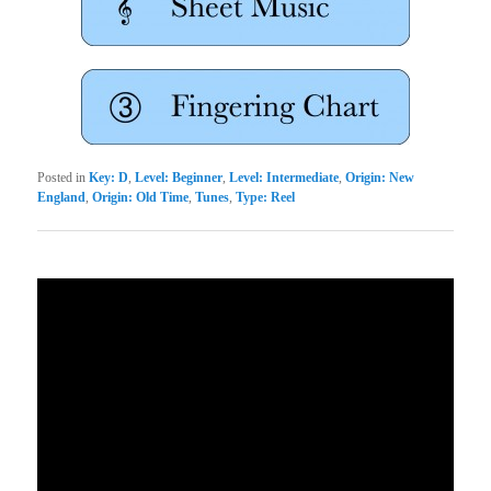
Posted in
Key: D
,
Level: Beginner
,
Level: Intermediate
,
Origin: New
England
,
Origin: Old Time
,
Tunes
,
Type: Reel