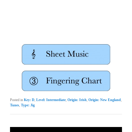
Posted in
Key: D
,
Level: Intermediate
,
Origin: Irish
,
Origin: New England
,
Tunes
,
Type: Jig