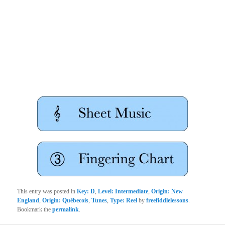
This entry was posted in
Key: D
,
Level: Intermediate
,
Origin: New
England
,
Origin: Québecois
,
Tunes
,
Type: Reel
by
freefiddlelessons
.
Bookmark the
permalink
.