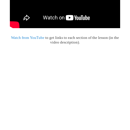
Watch from YouTube
to get links to each section of the lesson (in the
video description).