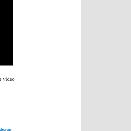
he video
lelessons
.