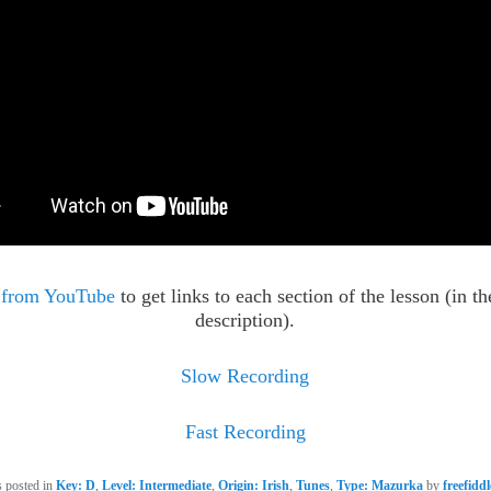
 from YouTube
to get links to each section of the lesson (in t
description).
Slow Recording
Fast Recording
s posted in
Key: D
,
Level: Intermediate
,
Origin: Irish
,
Tunes
,
Type: Mazurka
by
freefidd