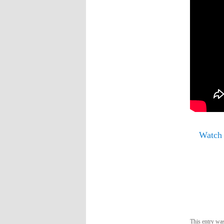
Watch
This entry wa