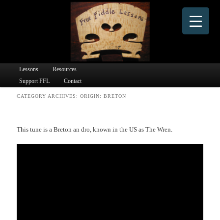
Dedicated to providing free online fiddle lessons and fiddle learning materials to people
worldwide since 2016.
Free Fiddle Lessons
Main menu
Lessons
Skip to primary content
Skip to secondary content
Resources
Support FFL
Contact
CATEGORY ARCHIVES:
ORIGIN: BRETON
This tune is a Breton an dro, known in the US as The Wren.