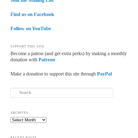
Join the Mailing List
Find us on Facebook
Follow on YouTube
SUPPORT THIS SITE
Become a patron (and get extra perks) by making a monthly
donation with
Patreon
Make a donation to support this site through
PayPal
Search
ARCHIVES
Archives
RECENT POSTS