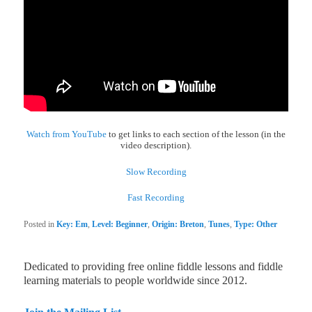
Watch from YouTube
to get links to each section of the lesson (in the
video description).
Slow Recording
Fast Recording
Posted in
Key: Em
,
Level: Beginner
,
Origin: Breton
,
Tunes
,
Type: Other
Dedicated to providing free online fiddle lessons and fiddle
learning materials to people worldwide since 2012.