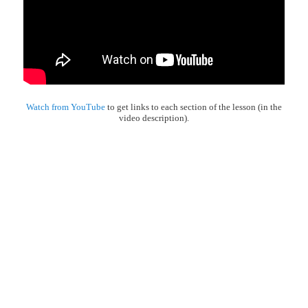
Watch from YouTube
to get links to each section of the lesson (in the
video description).