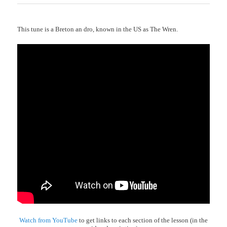
This tune is a Breton an dro, known in the US as The Wren.
Watch from YouTube
to get links to each section of the lesson (in the