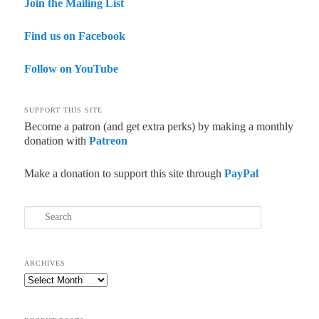
Join the Mailing List
Find us on Facebook
Follow on YouTube
SUPPORT THIS SITE
Become a patron (and get extra perks) by making a monthly
donation with
Patreon
Make a donation to support this site through
PayPal
Search
ARCHIVES
Archives