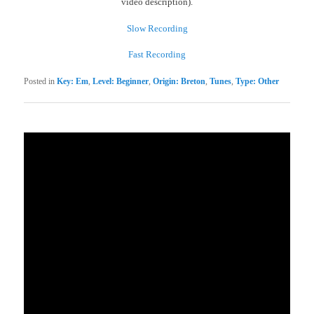
video description).
Slow Recording
Fast Recording
Posted in
Key: Em
,
Level: Beginner
,
Origin: Breton
,
Tunes
,
Type: Other