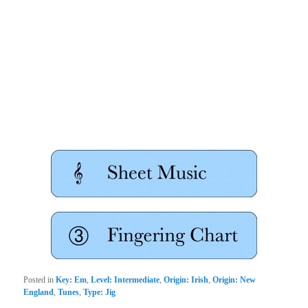
Posted in
Key: Em
,
Level: Intermediate
,
Origin: Irish
,
Origin: New
England
,
Tunes
,
Type: Jig