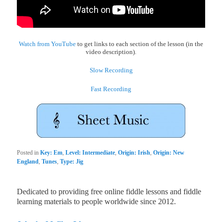
Watch from YouTube
to get links to each section of the lesson (in the
video description).
Slow Recording
Fast Recording
Posted in
Key: Em
,
Level: Intermediate
,
Origin: Irish
,
Origin: New
England
,
Tunes
,
Type: Jig
Dedicated to providing free online fiddle lessons and fiddle
learning materials to people worldwide since 2012.